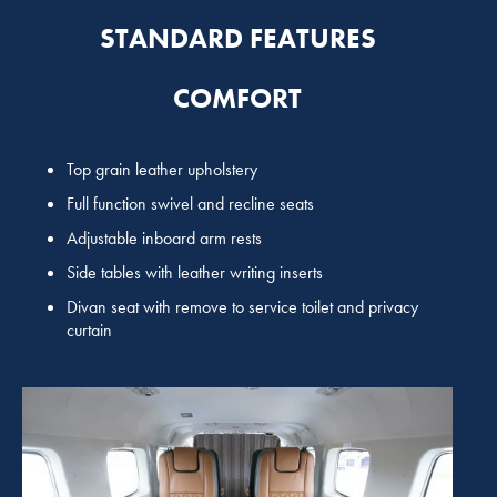
STANDARD FEATURES
COMFORT
Top grain leather upholstery
Full function swivel and recline seats
Adjustable inboard arm rests
Side tables with leather writing inserts
Divan seat with remove to service toilet and privacy
curtain