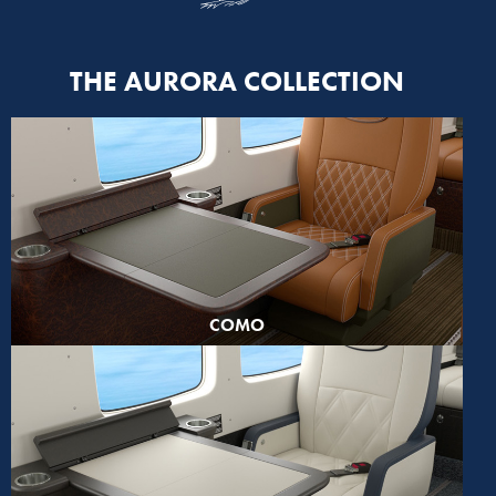
THE AURORA COLLECTION
COMO