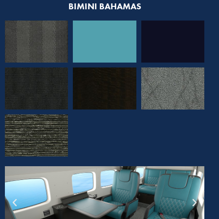
BIMINI BAHAMAS