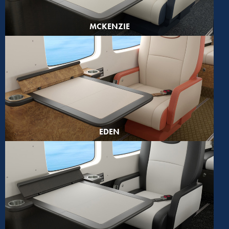
MCKENZIE
EDEN