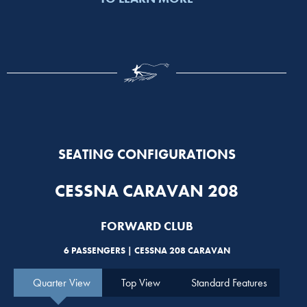
SEATING CONFIGURATIONS
CESSNA CARAVAN 208
FORWARD CLUB
6 PASSENGERS | CESSNA 208 CARAVAN
Quarter View
Top View
Standard Features