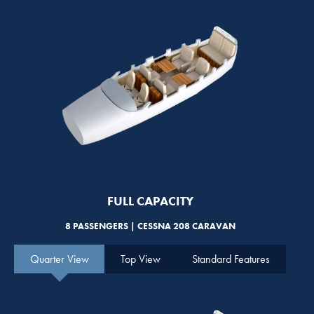
FULL CAPACITY
8 PASSENGERS | CESSNA 208 CARAVAN
Quarter View
Top View
Standard Features