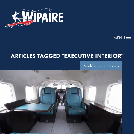
MENU
ARTICLES TAGGED "EXECUTIVE INTERIOR"
Modifications, Interiors