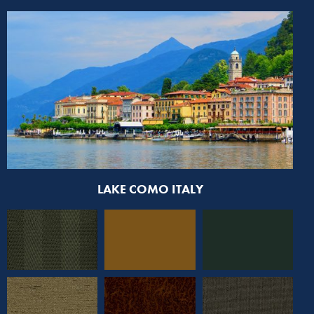
LAKE COMO ITALY