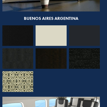
BUENOS AIRES ARGENTINA