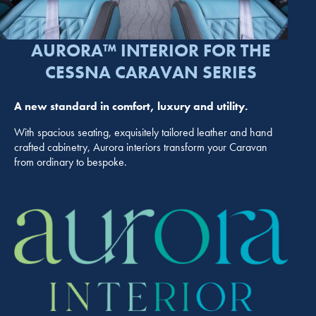
AURORA™ INTERIOR FOR THE
CESSNA CARAVAN SERIES
A new standard in comfort, luxury and utility.
With spacious seating, exquisitely tailored leather and hand
crafted cabinetry, Aurora interiors transform your Caravan
from ordinary to bespoke.