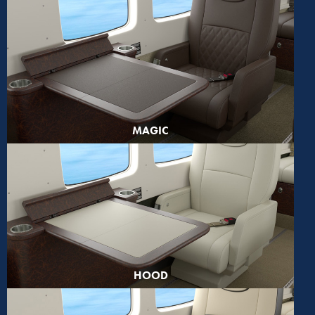
MAGIC
HOOD