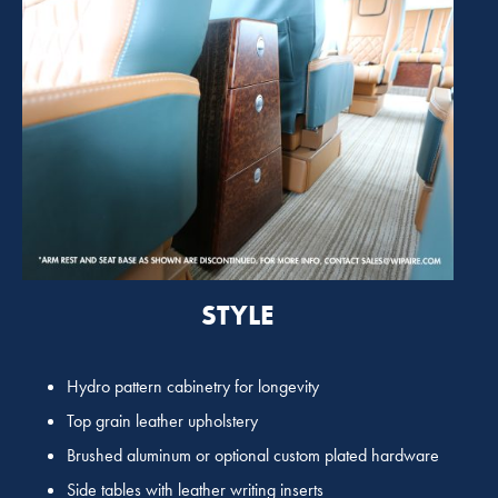
STYLE
Hydro pattern cabinetry for longevity
Top grain leather upholstery
Brushed aluminum or optional custom plated hardware
Side tables with leather writing inserts