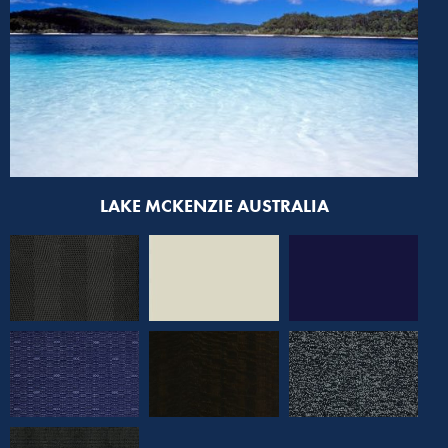
LAKE MCKENZIE AUSTRALIA