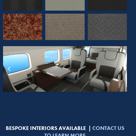
BESPOKE INTERIORS AVAILABLE |
CONTACT US
TO LEARN MORE