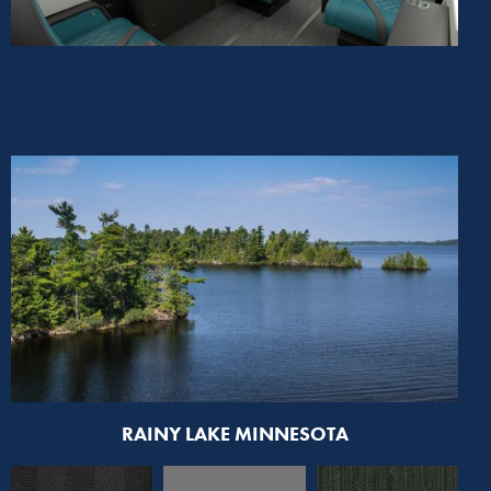
RAINY LAKE MINNESOTA