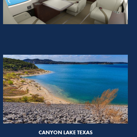
CANYON LAKE TEXAS