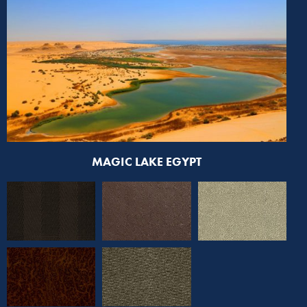
MAGIC LAKE EGYPT