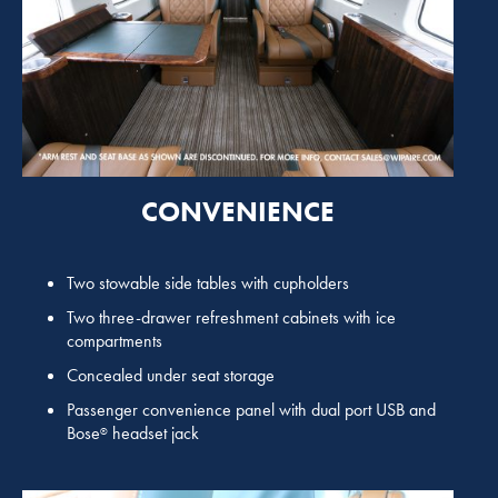
CONVENIENCE
Two stowable side tables with cupholders
Two three-drawer refreshment cabinets with ice
compartments
Concealed under seat storage
Passenger convenience panel with dual port USB and
Bose
headset jack
®