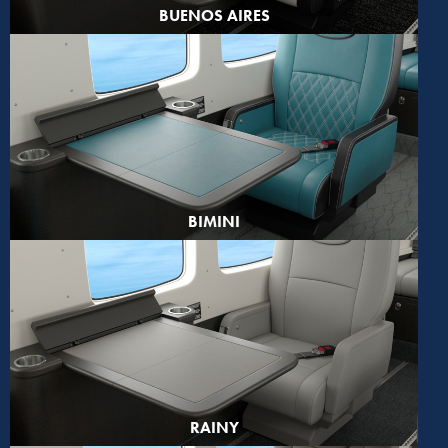
BUENOS AIRES
BIMINI
RAINY