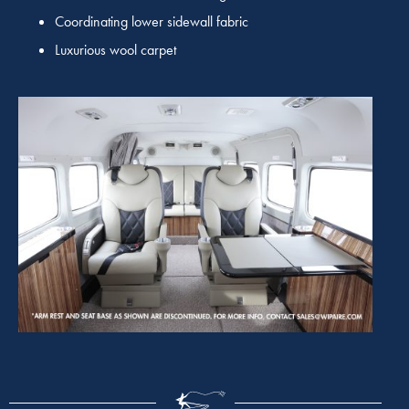
Coordinating lower sidewall fabric
Luxurious wool carpet