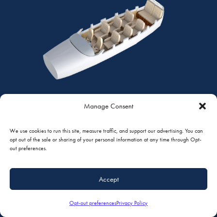
Manage Consent
CLUB PLUS
We use cookies to run this site, measure traffic, and support our advertising. You can
7 PASSENGERS | CESSNA 208 CARAVAN
opt out of the sale or sharing of your personal information at any time through Opt-
out preferences.
Quarter View
Top View
Standard Features
Accept
Opt-out preferences
Privacy Policy