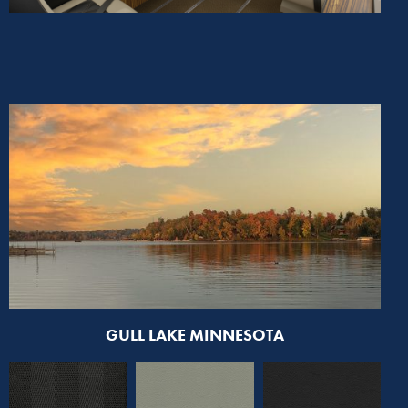
GULL LAKE MINNESOTA