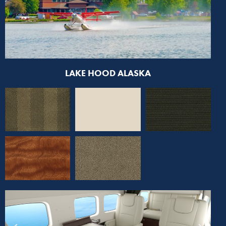
LAKE HOOD ALASKA