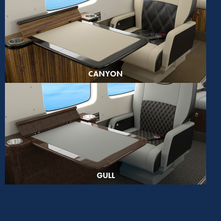
CANYON
GULL