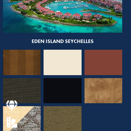
EDEN ISLAND SEYCHELLES