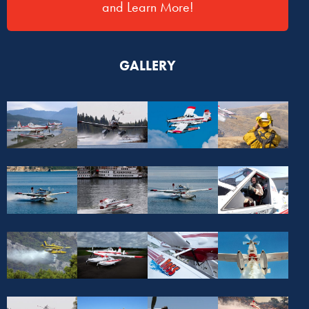
and Learn More!
GALLERY