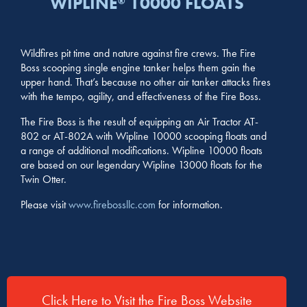
WIPLINE
10000 FLOATS
®
Wildfires pit time and nature against fire crews. The Fire
Boss scooping single engine tanker helps them gain the
upper hand. That’s because no other air tanker attacks fires
with the tempo, agility, and effectiveness of the Fire Boss.
The Fire Boss is the result of equipping an Air Tractor AT-
802 or AT-802A with Wipline 10000 scooping floats and
a range of additional modifications. Wipline 10000 floats
are based on our legendary Wipline 13000 floats for the
Twin Otter.
Please visit
www.firebossllc.com
for information.
Click Here to Visit the Fire Boss Website