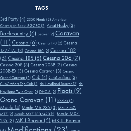
TAGS
3rd Party
(4)
2350 Floats
(2)
American
Aviat Husky
(3)
Champion Scout 8GCBC
(2)
Caravan
Backcountry
(6)
Beaver
(2)
(11)
Cessna
(6)
Cessna
Cessna 170
(2)
Cessna 182
172/175
(3)
Cessna 180
(2)
Cessna 206
(7)
(5)
Cessna 185
(5)
Cessna 208
(3)
Cessna 208B
(3)
Cessna
208B-EX
(3)
Cessna Caravan
(3)
Cessna
Cub
(4)
CubCrafters
(3)
Grand Caravan
(2)
CubCrafters Top Cub
(2)
de Havilland Beaver
(2)
de
Floats
(9)
Havilland Twin Otter
(2)
DHC-6
(2)
Grand Caravan
(11)
Kodiak
(2)
Maule
(4)
Maule M6-235
(3)
Maule M7-
Maule MX7-
MT7
(2)
Maule MX7 180/420
(2)
MK-I Beaver
(5)
MK-III Beaver
235
(3)
Modifications
(23)
(4)