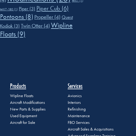
MX7
(1)
Piper Cub
(6)
Piper
(3)
MX7-180
(1)
Pontoons
(8)
Propeller
(4)
Quest
Wipline
Twin Otter
(4)
Kodiak
(3)
Floats
(9)
Products
Services
Wipline Floats
Avionics
Aircraft Modifications
Interiors
New Parts & Supplies
Refinishing
Used Equipment
Maintenance
Aircraft for Sale
FBO Services
Aircraft Sales & Acquisitions
Advanced Seaplane Training