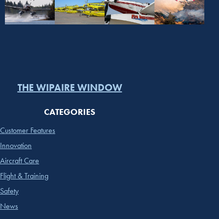
THE WIPAIRE WINDOW
CATEGORIES
Customer Features
Innovation
Aircraft Care
Flight & Training
Safety
News