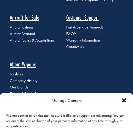
Aircraft for Sale
Customer Support
Aircraft Listings
Part & Service Manuals
Aircraft Wanted
FAQ's
Aircraft Sales & Acquisitions
Warranty Information
Contact Us
About Wipaire
Facilities
Company History
Our Brands
Events & Tradeshows
Manage Consent
Staff Directory
Careers at Wipaire
Join Our Email List
We use cookies to run this site, measure traffic, and support our advertising. You can
opt out of the sale or sharing of your personal information at any time through Opt-
out preferences.