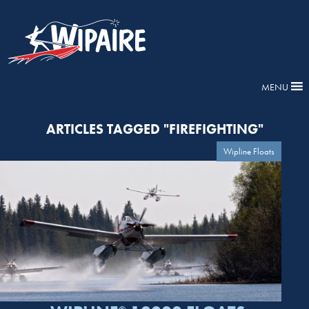
MENU
ARTICLES TAGGED "FIREFIGHTING"
Wipline Floats