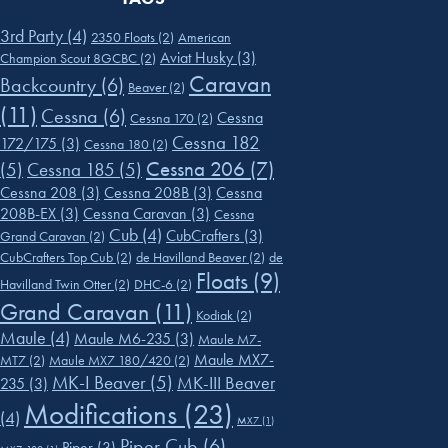
3rd Party
(4)
2350 Floats
(2)
American
Aviat Husky
(3)
Champion Scout 8GCBC
(2)
Caravan
Backcountry
(6)
Beaver
(2)
(11)
Cessna
(6)
Cessna
Cessna 170
(2)
Cessna 182
172/175
(3)
Cessna 180
(2)
Cessna 206
(7)
(5)
Cessna 185
(5)
Cessna 208
(3)
Cessna 208B
(3)
Cessna
208B-EX
(3)
Cessna Caravan
(3)
Cessna
Cub
(4)
CubCrafters
(3)
Grand Caravan
(2)
CubCrafters Top Cub
(2)
de Havilland Beaver
(2)
de
Floats
(9)
Havilland Twin Otter
(2)
DHC-6
(2)
Grand Caravan
(11)
Kodiak
(2)
Maule
(4)
Maule M6-235
(3)
Maule M7-
Maule MX7-
MT7
(2)
Maule MX7 180/420
(2)
MK-I Beaver
(5)
MK-III Beaver
235
(3)
Modifications
(23)
(4)
MX7
(1)
Piper Cub
(6)
Piper
(3)