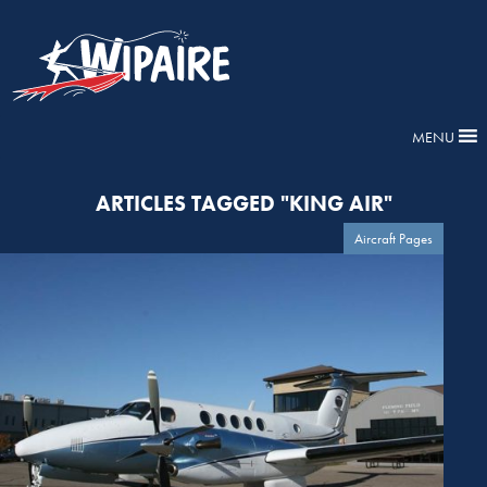
MENU
ARTICLES TAGGED "KING AIR"
Aircraft Pages