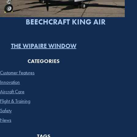
BEECHCRAFT KING AIR
THE WIPAIRE WINDOW
CATEGORIES
Customer Features
Innovation
Aircraft Care
Flight & Training
Safety
News
TAGS