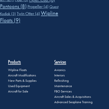
MX7-180
(1)
Pontoons
(8)
Propeller
(4)
Quest
Wipline
Twin Otter
(4)
Kodiak
(3)
Floats
(9)
Products
Services
Wipline Floats
Avionics
Aircraft Modifications
Interiors
New Parts & Supplies
Refinishing
Used Equipment
Maintenance
Aircraft for Sale
FBO Services
Aircraft Sales & Acquisitions
Advanced Seaplane Training