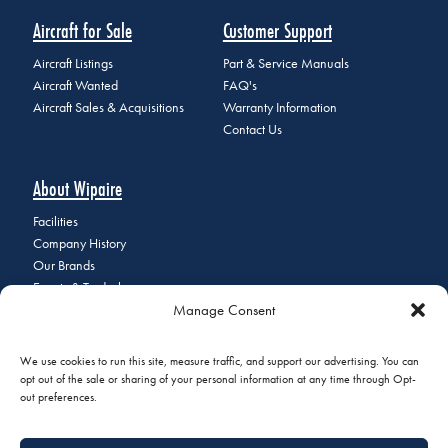
Aircraft for Sale
Customer Support
Aircraft Listings
Part & Service Manuals
Aircraft Wanted
FAQ's
Aircraft Sales & Acquisitions
Warranty Information
Contact Us
About Wipaire
Facilities
Company History
Our Brands
Events & Tradeshows
Manage Consent
Staff Directory
Careers at Wipaire
Join Our Email List
We use cookies to run this site, measure traffic, and support our advertising. You can
opt out of the sale or sharing of your personal information at any time through Opt-
out preferences.