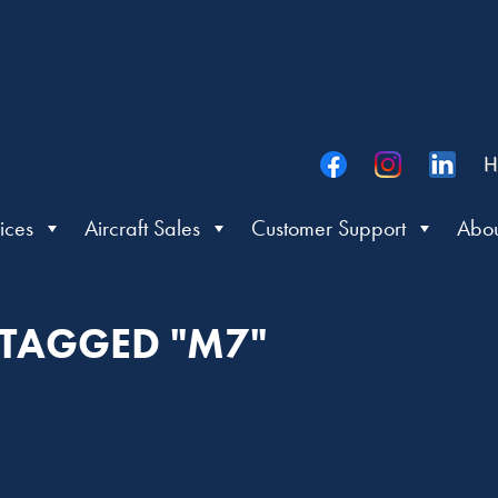
H
ices
Aircraft Sales
Customer Support
Abou
 TAGGED "M7"