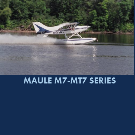
MAULE M7-MT7 SERIES