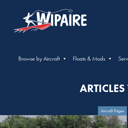
Browse by Aircraft
Floats & Mods
Serv
ARTICLES
Aircraft Pages