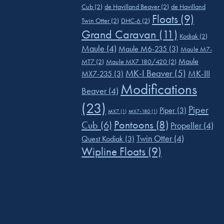
Cub
(2)
de Havilland Beaver
(2)
de Havilland
Floats
(9)
Twin Otter
(2)
DHC-6
(2)
Grand Caravan
(11)
Kodiak
(2)
Maule
(4)
Maule M6-235
(3)
Maule M7-
Maule
MT7
(2)
Maule MX7 180/420
(2)
MK-I Beaver
(5)
MK-III
MX7-235
(3)
Modifications
Beaver
(4)
(23)
Piper
Piper
(3)
MX7
(1)
MX7-180
(1)
Pontoons
(8)
Cub
(6)
Propeller
(4)
Twin Otter
(4)
Quest Kodiak
(3)
Wipline Floats
(9)