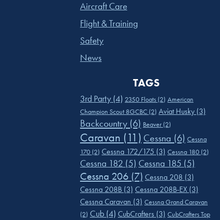
Aircraft Care
Flight & Training
Safety
News
TAGS
3rd Party
(4)
2350 Floats
(2)
American
Aviat Husky
(3)
Champion Scout 8GCBC
(2)
Backcountry
(6)
Beaver
(2)
Caravan
(11)
Cessna
(6)
Cessna
Cessna 172/175
(3)
170
(2)
Cessna 180
(2)
Cessna 182
(5)
Cessna 185
(5)
Cessna 206
(7)
Cessna 208
(3)
Cessna 208B
(3)
Cessna 208B-EX
(3)
Cessna Caravan
(3)
Cessna Grand Caravan
Cub
(4)
CubCrafters
(3)
(2)
CubCrafters Top