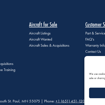
Aircraft for Sale
Customer S
Aircraft Listings
Part & Servi
Aircraft Wanted
FAQ's
Aircraft Sales & Acquisitions
Warranty Inf
Contact Us
quisitions
e Training
We use cookies
sale or sharin
outh St. Paul, MN 55075 | Phone:
+1 (651) 451-1205
|
Privacy P