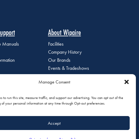
upport
About Wipaire
ce Manuals
Facilities
Company History
ormation
Our Brands
Events & Tradeshows
Staff Directory
Manage Consent
Careers at Wipaire
Join Our Email List
 to run this site, measure traffic, and support our advertising. You can opt out of the
g of your personal information at any time through Opt-out preferences.
Accept
olicy
|
Do Not Sell or Share My Personal Information