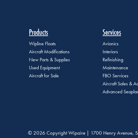
Products
Services
Wipline Floats
Avionics
Aircraft Modifications
Interiors
New Parts & Supplies
Refinishing
Used Equipment
Maintenance
Aircraft for Sale
FBO Services
Aircraft Sales & Ac
Advanced Seaplan
© 2026 Copyright Wipaire | 1700 Henry Avenue, S