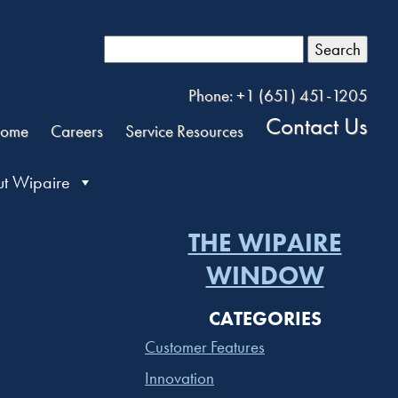
Search
Phone: +1 (651) 451-1205
Contact Us
ome
Careers
Service Resources
t Wipaire
THE WIPAIRE
WINDOW
CATEGORIES
Customer Features
Innovation