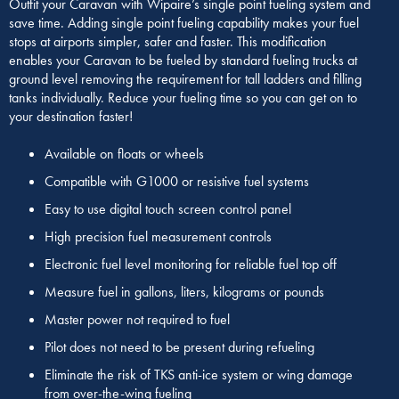
Outfit your Caravan with Wipaire’s single point fueling system and
save time. Adding single point fueling capability makes your fuel
stops at airports simpler, safer and faster. This modification
enables your Caravan to be fueled by standard fueling trucks at
ground level removing the requirement for tall ladders and filling
tanks individually. Reduce your fueling time so you can get on to
your destination faster!
Available on floats or wheels
Compatible with G1000 or resistive fuel systems
Easy to use digital touch screen control panel
High precision fuel measurement controls
Electronic fuel level monitoring for reliable fuel top off
Measure fuel in gallons, liters, kilograms or pounds
Master power not required to fuel
Pilot does not need to be present during refueling
Eliminate the risk of TKS anti-ice system or wing damage
from over-the-wing fueling