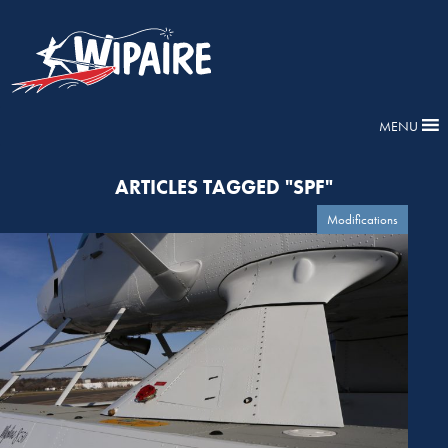
MENU
ARTICLES TAGGED "SPF"
Modifications