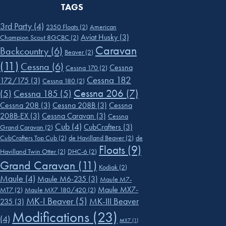
TAGS
3rd Party
(4)
2350 Floats
(2)
American
Aviat Husky
(3)
Champion Scout 8GCBC
(2)
Caravan
Backcountry
(6)
Beaver
(2)
(11)
Cessna
(6)
Cessna
Cessna 170
(2)
Cessna 182
172/175
(3)
Cessna 180
(2)
Cessna 206
(7)
(5)
Cessna 185
(5)
Cessna 208
(3)
Cessna 208B
(3)
Cessna
208B-EX
(3)
Cessna Caravan
(3)
Cessna
Cub
(4)
CubCrafters
(3)
Grand Caravan
(2)
CubCrafters Top Cub
(2)
de Havilland Beaver
(2)
de
Floats
(9)
Havilland Twin Otter
(2)
DHC-6
(2)
Grand Caravan
(11)
Kodiak
(2)
Maule
(4)
Maule M6-235
(3)
Maule M7-
Maule MX7-
MT7
(2)
Maule MX7 180/420
(2)
MK-I Beaver
(5)
MK-III Beaver
235
(3)
Modifications
(23)
(4)
MX7
(1)