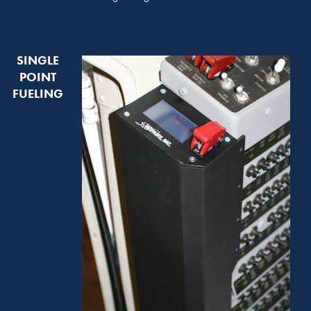
SINGLE
POINT
FUELING