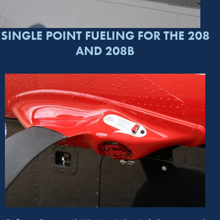
SINGLE POINT FUELING FOR THE 208
AND 208B