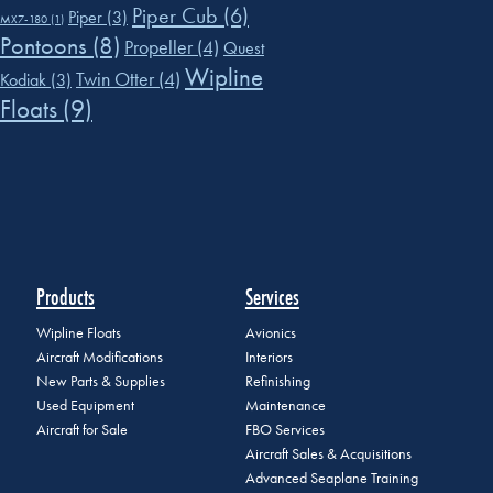
Piper Cub
(6)
Piper
(3)
MX7-180
(1)
Pontoons
(8)
Propeller
(4)
Quest
Wipline
Twin Otter
(4)
Kodiak
(3)
Floats
(9)
Products
Services
Wipline Floats
Avionics
Aircraft Modifications
Interiors
New Parts & Supplies
Refinishing
Used Equipment
Maintenance
Aircraft for Sale
FBO Services
Aircraft Sales & Acquisitions
Advanced Seaplane Training