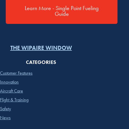
Learn More - Single Point Fueling
Guide
THE WIPAIRE WINDOW
CATEGORIES
Customer Features
Innovation
Aircraft Care
Flight & Training
Safety
News