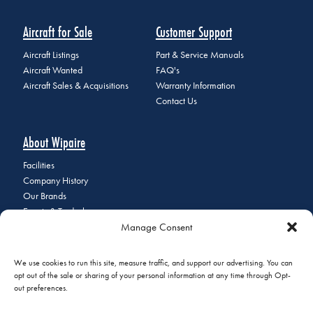
Aircraft for Sale
Customer Support
Aircraft Listings
Part & Service Manuals
Aircraft Wanted
FAQ's
Aircraft Sales & Acquisitions
Warranty Information
Contact Us
About Wipaire
Facilities
Company History
Our Brands
Events & Tradeshows
Manage Consent
Staff Directory
Careers at Wipaire
Join Our Email List
We use cookies to run this site, measure traffic, and support our advertising. You can
opt out of the sale or sharing of your personal information at any time through Opt-
out preferences.