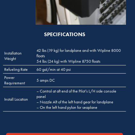
SPECIFICATIONS
42 lbs (19 kg) for landplane and with Wipline 8000
Installation
floats
Weight
54 lbs (24 kg) with Wipline 8750 floats
Refueling Rate
60 gal/min at 40 psi
Power
5 amps DC
Requirement
– Control at aft end of the Pilot’s L/H side console
panel
Install Location
– Nozzle Aft of the left hand gear for landplane
– On the left hand pylon for seaplane