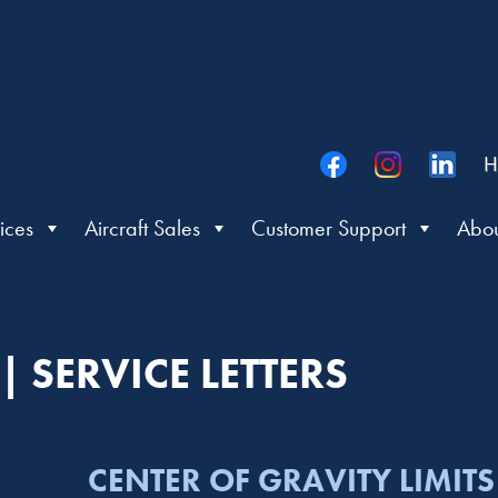
H
ices
Aircraft Sales
Customer Support
Abou
 SERVICE LETTERS
CENTER OF GRAVITY LIMITS