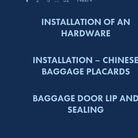
INSTALLATION OF AN
HARDWARE
INSTALLATION – CHINES
BAGGAGE PLACARDS
BAGGAGE DOOR LIP AN
SEALING