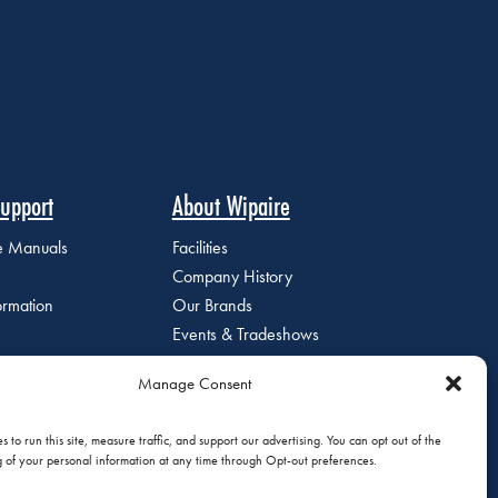
upport
About Wipaire
ce Manuals
Facilities
Company History
ormation
Our Brands
Events & Tradeshows
Staff Directory
Manage Consent
Careers at Wipaire
Join Our Email List
 to run this site, measure traffic, and support our advertising. You can opt out of the
g of your personal information at any time through Opt-out preferences.