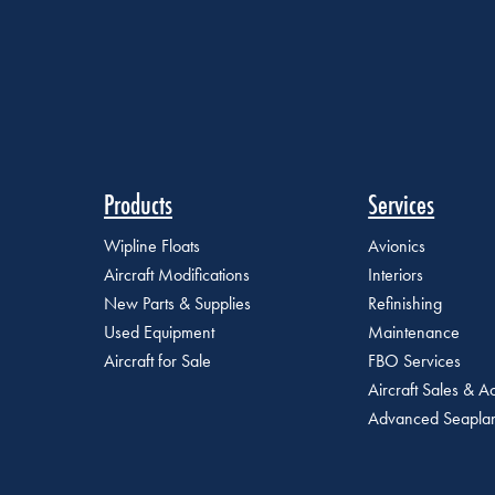
Products
Services
Wipline Floats
Avionics
Aircraft Modifications
Interiors
New Parts & Supplies
Refinishing
Used Equipment
Maintenance
Aircraft for Sale
FBO Services
Aircraft Sales & Ac
Advanced Seaplan