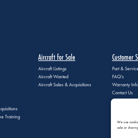
Aircraft for Sale
Customer S
Aircraft Listings
Part & Servi
Aircraft Wanted
FAQ's
Aircraft Sales & Acquisitions
Warranty Inf
Contact Us
quisitions
e Training
We use cookies
sale or sharin