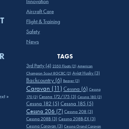
Innovation
Aircraft Care
T
Flight & Training
Safety
News
R
TAGS
3rd Party
(4)
2350 Floats
(2)
American
Aviat Husky
(3)
Champion Scout 8GCBC
(2)
Backcountry
(6)
Beaver
(2)
Caravan
(11)
Cessna
(6)
Cessna
xt »
Cessna 172/175
(3)
170
(2)
Cessna 180
(2)
Cessna 182
(5)
Cessna 185
(5)
Cessna 206
(7)
Cessna 208
(3)
Cessna 208B
(3)
Cessna 208B-EX
(3)
Cessna Caravan
(3)
Cessna Grand Caravan