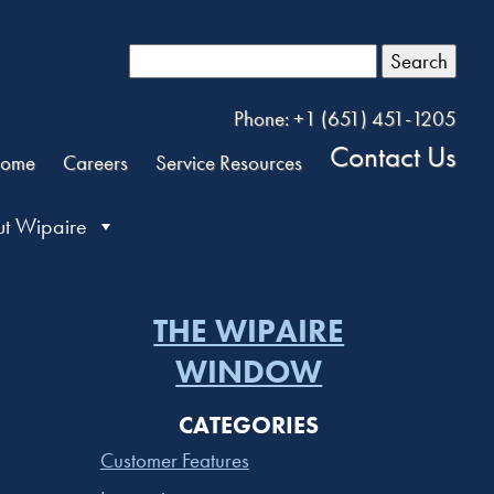
Search
Phone: +1 (651) 451-1205
Contact Us
ome
Careers
Service Resources
t Wipaire
THE WIPAIRE
WINDOW
CATEGORIES
Customer Features