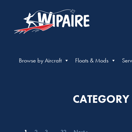
Browse by Aircraft
Floats & Mods
Serv
CATEGORY |
1
2
3
…
32
Next »