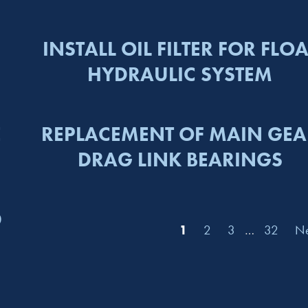
INSTALL OIL FILTER FOR FLOA
HYDRAULIC SYSTEM
E
REPLACEMENT OF MAIN GEA
DRAG LINK BEARINGS
D
1
2
3
…
32
Ne