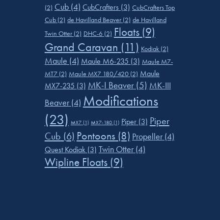
Cub
(4)
CubCrafters
(3)
(2)
CubCrafters Top
Cub
(2)
de Havilland Beaver
(2)
de Havilland
Floats
(9)
Twin Otter
(2)
DHC-6
(2)
Grand Caravan
(11)
Kodiak
(2)
Maule
(4)
Maule M6-235
(3)
Maule M7-
Maule
MT7
(2)
Maule MX7 180/420
(2)
MK-I Beaver
(5)
MK-III
MX7-235
(3)
Modifications
Beaver
(4)
(23)
Piper
Piper
(3)
MX7
(1)
MX7-180
(1)
Pontoons
(8)
Cub
(6)
Propeller
(4)
Twin Otter
(4)
Quest Kodiak
(3)
Wipline Floats
(9)