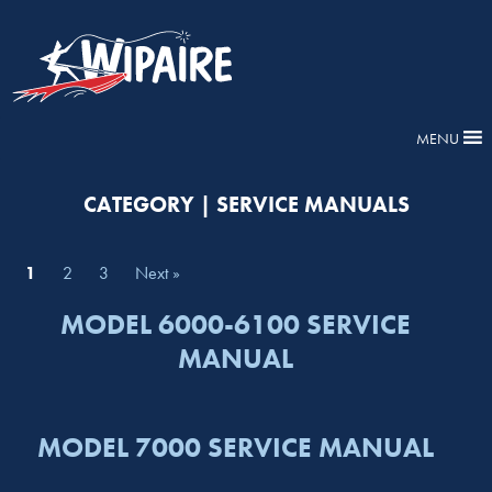
MENU
CATEGORY | SERVICE MANUALS
1
2
3
Next »
MODEL 6000-6100 SERVICE
MANUAL
MODEL 7000 SERVICE MANUAL