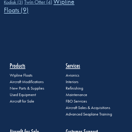
Wipline
Twin Otter
(4)
Kodiak
(3)
Floats
(9)
Products
Services
Wipline Floats
Avionics
Aircraft Modifications
Interiors
New Parts & Supplies
Refinishing
Used Equipment
Maintenance
Aircraft for Sale
FBO Services
Aircraft Sales & Acquisitions
Advanced Seaplane Training
Aircraft for Sale
Customer Support