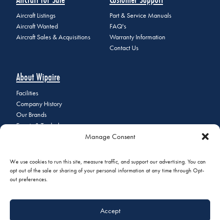
Aircraft Listings
Part & Service Manuals
Aircraft Wanted
FAQ's
Aircraft Sales & Acquisitions
Warranty Information
Contact Us
About Wipaire
Facilities
Company History
Our Brands
Events & Tradeshows
Manage Consent
Staff Directory
Careers at Wipaire
Join Our Email List
We use cookies to run this site, measure traffic, and support our advertising. You can
opt out of the sale or sharing of your personal information at any time through Opt-
out preferences.
© 2026 Copyright Wipaire | 1700 Henry Avenue, South St. Paul, MN
Accept
55075 | Phone:
+1 (651) 451-1205
|
Privacy Policy
|
Do Not Sell or