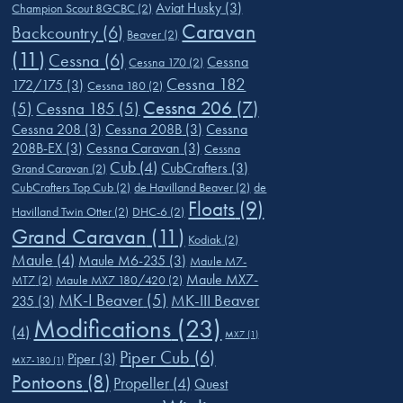
Aviat Husky
(3)
Champion Scout 8GCBC
(2)
Caravan
Backcountry
(6)
Beaver
(2)
(11)
Cessna
(6)
Cessna
Cessna 170
(2)
Cessna 182
172/175
(3)
Cessna 180
(2)
Cessna 206
(7)
(5)
Cessna 185
(5)
Cessna 208
(3)
Cessna 208B
(3)
Cessna
208B-EX
(3)
Cessna Caravan
(3)
Cessna
Cub
(4)
CubCrafters
(3)
Grand Caravan
(2)
CubCrafters Top Cub
(2)
de Havilland Beaver
(2)
de
Floats
(9)
Havilland Twin Otter
(2)
DHC-6
(2)
Grand Caravan
(11)
Kodiak
(2)
Maule
(4)
Maule M6-235
(3)
Maule M7-
Maule MX7-
MT7
(2)
Maule MX7 180/420
(2)
MK-I Beaver
(5)
MK-III Beaver
235
(3)
Modifications
(23)
(4)
MX7
(1)
Piper Cub
(6)
Piper
(3)
MX7-180
(1)
Pontoons
(8)
Propeller
(4)
Quest