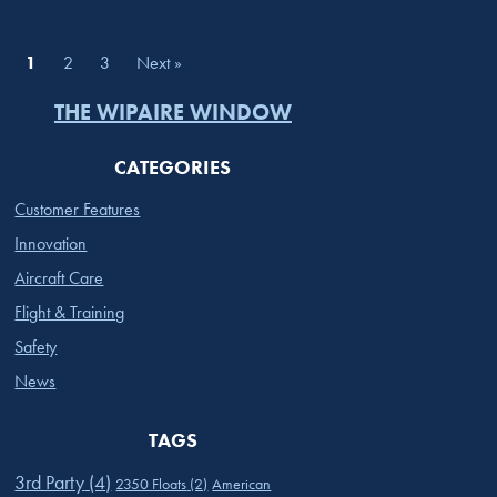
1
2
3
Next »
THE WIPAIRE WINDOW
CATEGORIES
Customer Features
Innovation
Aircraft Care
Flight & Training
Safety
News
TAGS
3rd Party
(4)
2350 Floats
(2)
American