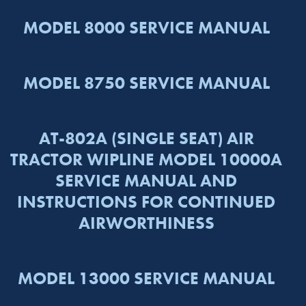
MODEL 8000 SERVICE MANUAL
MODEL 8750 SERVICE MANUAL
AT-802A (SINGLE SEAT) AIR
TRACTOR WIPLINE MODEL 10000A
SERVICE MANUAL AND
INSTRUCTIONS FOR CONTINUED
AIRWORTHINESS
MODEL 13000 SERVICE MANUAL