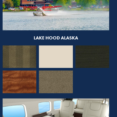
LAKE HOOD ALASKA