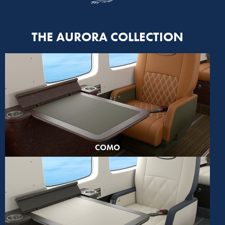
THE AURORA COLLECTION
COMO