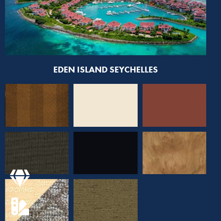
EDEN ISLAND SEYCHELLES