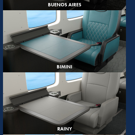
BUENOS AIRES
BIMINI
RAINY