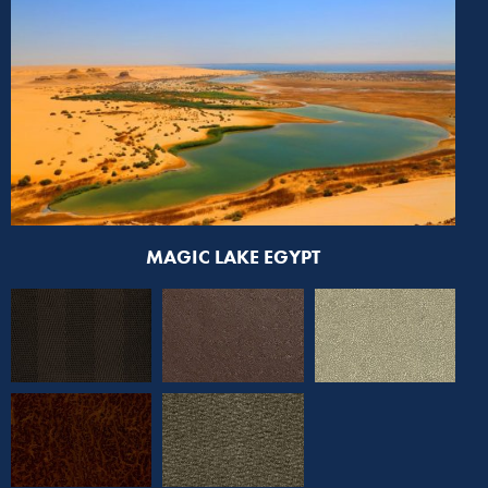
MAGIC LAKE EGYPT