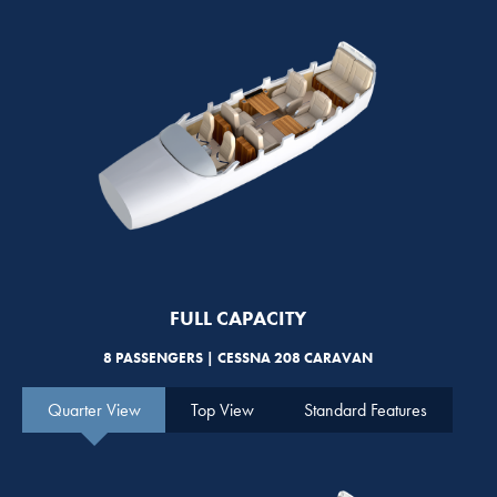
FULL CAPACITY
8 PASSENGERS | CESSNA 208 CARAVAN
Quarter View
Top View
Standard Features