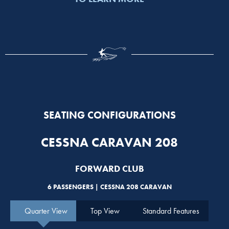
SEATING CONFIGURATIONS
CESSNA CARAVAN 208
FORWARD CLUB
6 PASSENGERS | CESSNA 208 CARAVAN
Quarter View
Top View
Standard Features