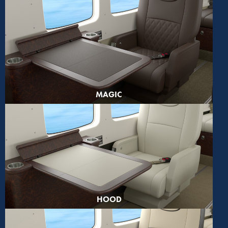
MAGIC
HOOD