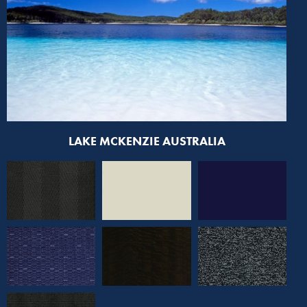
LAKE MCKENZIE AUSTRALIA