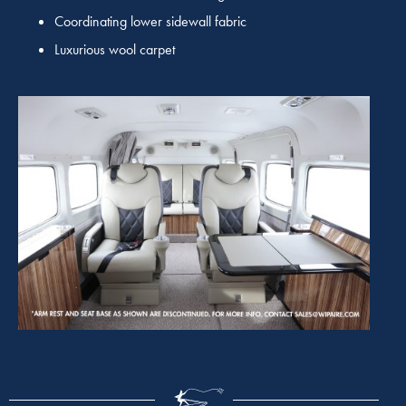
Coordinating lower sidewall fabric
Luxurious wool carpet