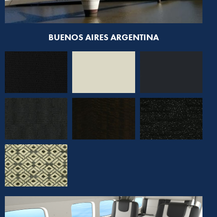
BUENOS AIRES ARGENTINA