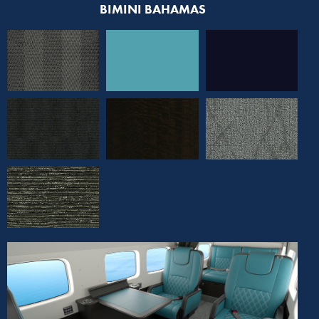
BIMINI BAHAMAS