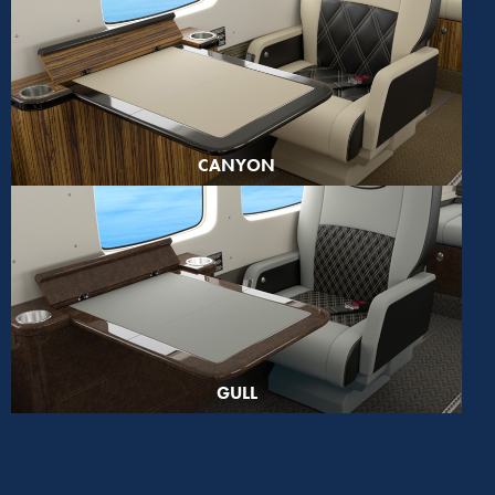
CANYON
GULL