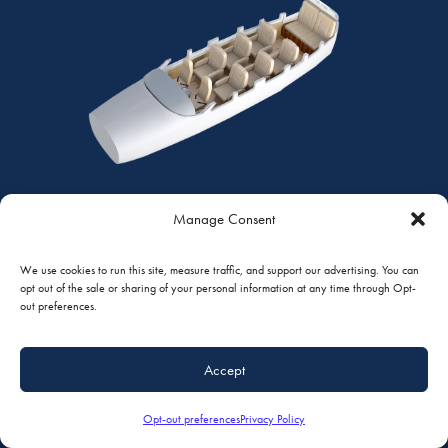
Manage Consent
CLUB PLUS
We use cookies to run this site, measure traffic, and support our advertising. You can
7 PASSENGERS | CESSNA 208 CARAVAN
opt out of the sale or sharing of your personal information at any time through Opt-
out preferences.
Quarter View
Top View
Standard Features
Accept
Opt-out preferences
Privacy Policy