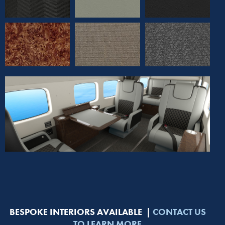
BESPOKE INTERIORS AVAILABLE |
CONTACT US
TO LEARN MORE