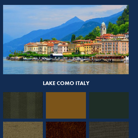
LAKE COMO ITALY