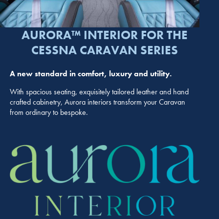
AURORA™ INTERIOR FOR THE
CESSNA CARAVAN SERIES
A new standard in comfort, luxury and utility.
With spacious seating, exquisitely tailored leather and hand
crafted cabinetry, Aurora interiors transform your Caravan
from ordinary to bespoke.