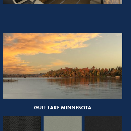
GULL LAKE MINNESOTA