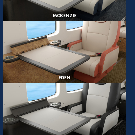
MCKENZIE
EDEN