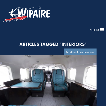
MENU
ARTICLES TAGGED "INTERIORS"
Modifications, Interiors