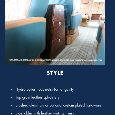
STYLE
Hydro pattern cabinetry for longevity
Top grain leather upholstery
Brushed aluminum or optional custom plated hardware
Side tables with leather writing inserts