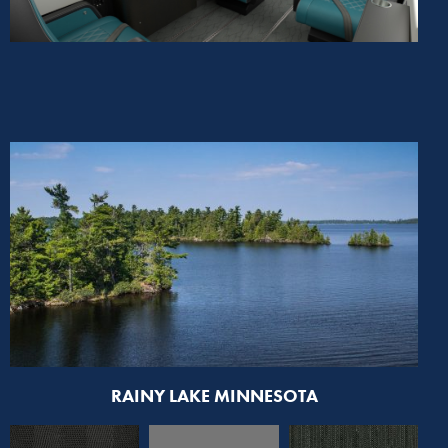
RAINY LAKE MINNESOTA