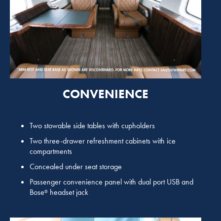
CONVENIENCE
Two stowable side tables with cupholders
Two three-drawer refreshment cabinets with ice
compartments
Concealed under seat storage
Passenger convenience panel with dual port USB and
Bose
headset jack
®