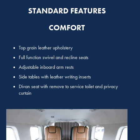
STANDARD FEATURES
COMFORT
Top grain leather upholstery
Full function swivel and recline seats
Adjustable inboard arm rests
Side tables with leather writing inserts
Divan seat with remove to service toilet and privacy
curtain