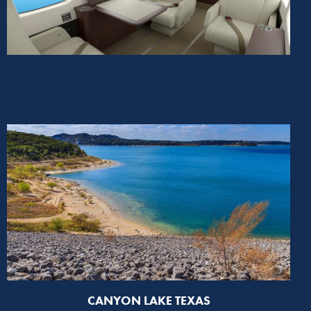
CANYON LAKE TEXAS