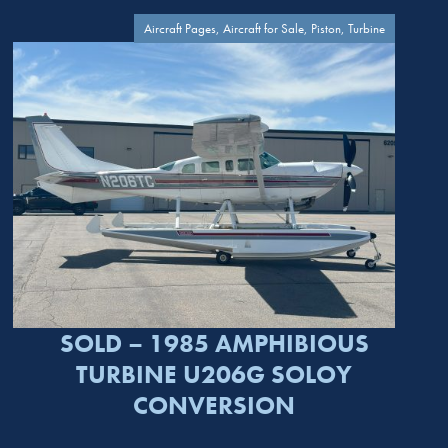
Aircraft Pages, Aircraft for Sale, Piston, Turbine
SOLD – 1985 AMPHIBIOUS
TURBINE U206G SOLOY
CONVERSION