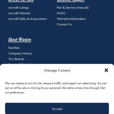
Aircraft Listings
Part & Service Manuals
Aircraft Wanted
FAQ's
Aircraft Sales & Acquisitions
Warranty Information
Contact Us
About Wipaire
Facilities
Company History
Our Brands
Events & Tradeshows
Manage Consent
Staff Directory
Careers at Wipaire
Join Our Email List
We use cookies to run this site, measure traffic, and support our advertising. You can
opt out of the sale or sharing of your personal information at any time through Opt-
out preferences.
© 2026 Copyright Wipaire | 1700 Henry Avenue, South St. Paul, MN
Accept
55075 | Phone:
+1 (651) 451-1205
|
Privacy Policy
|
Do Not Sell or