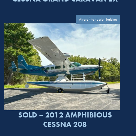
Aircraft for Sale, Turbine
SOLD – 2012 AMPHIBIOUS
CESSNA 208