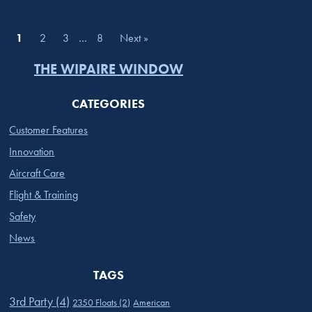
1
2
3
…
8
Next »
THE WIPAIRE WINDOW
CATEGORIES
Customer Features
Innovation
Aircraft Care
Flight & Training
Safety
News
TAGS
3rd Party
(4)
2350 Floats
(2)
American