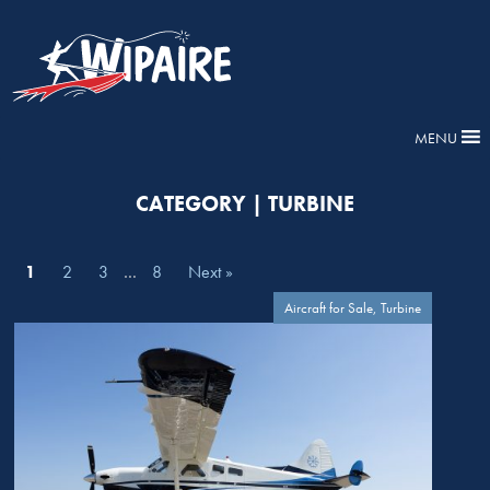
MENU
CATEGORY | TURBINE
1
2
3
…
8
Next »
Aircraft for Sale, Turbine