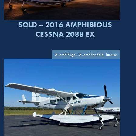
SOLD – 2016 AMPHIBIOUS
CESSNA 208B EX
Aircraft Pages, Aircraft for Sale, Turbine