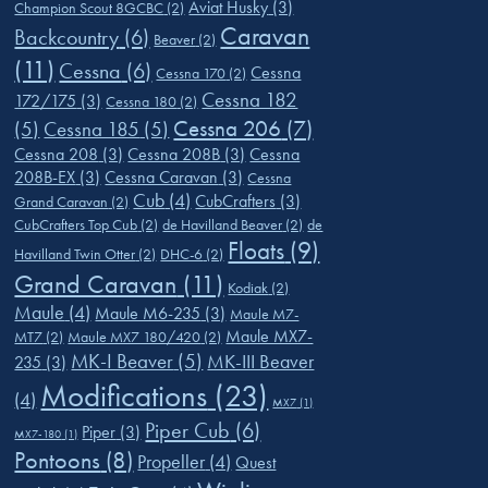
Aviat Husky
(3)
Champion Scout 8GCBC
(2)
Caravan
Backcountry
(6)
Beaver
(2)
(11)
Cessna
(6)
Cessna
Cessna 170
(2)
Cessna 182
172/175
(3)
Cessna 180
(2)
Cessna 206
(7)
(5)
Cessna 185
(5)
Cessna 208
(3)
Cessna 208B
(3)
Cessna
208B-EX
(3)
Cessna Caravan
(3)
Cessna
Cub
(4)
CubCrafters
(3)
Grand Caravan
(2)
CubCrafters Top Cub
(2)
de Havilland Beaver
(2)
de
Floats
(9)
Havilland Twin Otter
(2)
DHC-6
(2)
Grand Caravan
(11)
Kodiak
(2)
Maule
(4)
Maule M6-235
(3)
Maule M7-
Maule MX7-
MT7
(2)
Maule MX7 180/420
(2)
MK-I Beaver
(5)
MK-III Beaver
235
(3)
Modifications
(23)
(4)
MX7
(1)
Piper Cub
(6)
Piper
(3)
MX7-180
(1)
Pontoons
(8)
Propeller
(4)
Quest