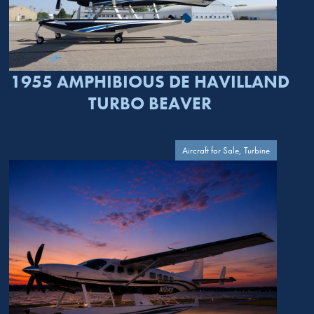
1955 AMPHIBIOUS DE HAVILLAND
TURBO BEAVER
Aircraft for Sale, Turbine