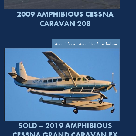
2009 AMPHIBIOUS CESSNA
CARAVAN 208
Aircraft Pages, Aircraft for Sale, Turbine
SOLD – 2019 AMPHIBIOUS
CESSNA GRAND CARAVAN EX