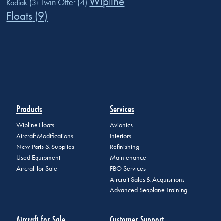
Wipline
Twin Otter
(4)
Kodiak
(3)
Floats
(9)
Products
Services
Wipline Floats
Avionics
Aircraft Modifications
Interiors
New Parts & Supplies
Refinishing
Used Equipment
Maintenance
Aircraft for Sale
FBO Services
Aircraft Sales & Acquisitions
Advanced Seaplane Training
Aircraft for Sale
Customer Support