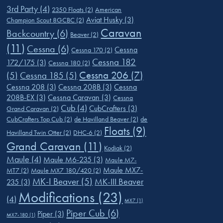
3rd Party
(4)
2350 Floats
(2)
American
Aviat Husky
(3)
Champion Scout 8GCBC
(2)
Caravan
Backcountry
(6)
Beaver
(2)
(11)
Cessna
(6)
Cessna
Cessna 170
(2)
Cessna 182
172/175
(3)
Cessna 180
(2)
Cessna 206
(7)
(5)
Cessna 185
(5)
Cessna 208
(3)
Cessna 208B
(3)
Cessna
208B-EX
(3)
Cessna Caravan
(3)
Cessna
Cub
(4)
CubCrafters
(3)
Grand Caravan
(2)
CubCrafters Top Cub
(2)
de Havilland Beaver
(2)
de
Floats
(9)
Havilland Twin Otter
(2)
DHC-6
(2)
Grand Caravan
(11)
Kodiak
(2)
Maule
(4)
Maule M6-235
(3)
Maule M7-
Maule MX7-
MT7
(2)
Maule MX7 180/420
(2)
MK-I Beaver
(5)
MK-III Beaver
235
(3)
Modifications
(23)
(4)
MX7
(1)
Piper Cub
(6)
Piper
(3)
MX7-180
(1)