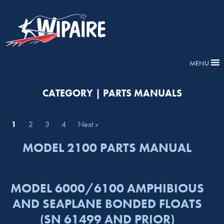
MENU
CATEGORY | PARTS MANUALS
1
2
3
4
Next »
MODEL 2100 PARTS MANUAL
MODEL 6000/6100 AMPHIBIOUS
AND SEAPLANE BONDED FLOATS
(SN 61499 AND PRIOR)