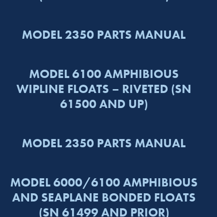
MODEL 2350 PARTS MANUAL
MODEL 6100 AMPHIBIOUS
WIPLINE FLOATS – RIVETED (SN
61500 AND UP)
MODEL 2350 PARTS MANUAL
MODEL 6000/6100 AMPHIBIOUS
AND SEAPLANE BONDED FLOATS
(SN 61499 AND PRIOR)