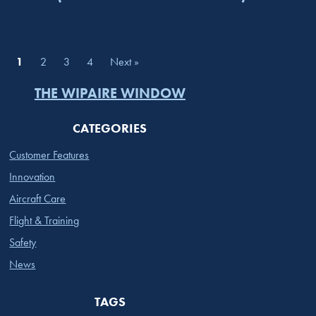
1
2
3
4
Next »
THE WIPAIRE WINDOW
CATEGORIES
Customer Features
Innovation
Aircraft Care
Flight & Training
Safety
News
TAGS