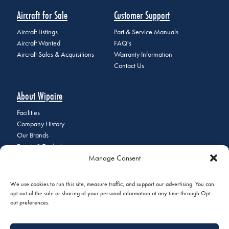
Aircraft for Sale
Customer Support
Aircraft Listings
Part & Service Manuals
Aircraft Wanted
FAQ's
Aircraft Sales & Acquisitions
Warranty Information
Contact Us
About Wipaire
Facilities
Company History
Our Brands
Events & Tradeshows
Manage Consent
Staff Directory
Careers at Wipaire
Join Our Email List
We use cookies to run this site, measure traffic, and support our advertising. You can
opt out of the sale or sharing of your personal information at any time through Opt-
out preferences.