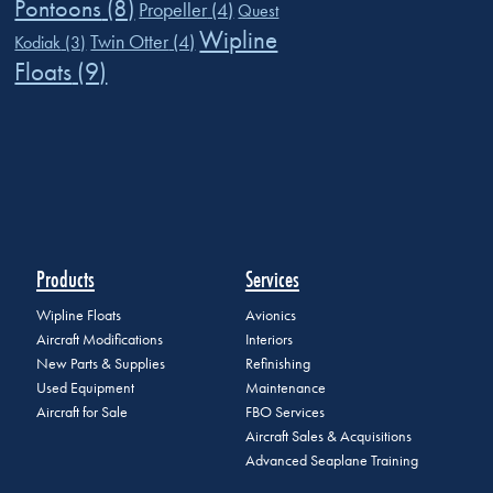
Pontoons
(8)
Propeller
(4)
Quest
Wipline
Twin Otter
(4)
Kodiak
(3)
Floats
(9)
Products
Services
Wipline Floats
Avionics
Aircraft Modifications
Interiors
New Parts & Supplies
Refinishing
Used Equipment
Maintenance
Aircraft for Sale
FBO Services
Aircraft Sales & Acquisitions
Advanced Seaplane Training