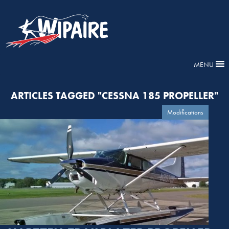
MENU
ARTICLES TAGGED "CESSNA 185 PROPELLER"
Modifications