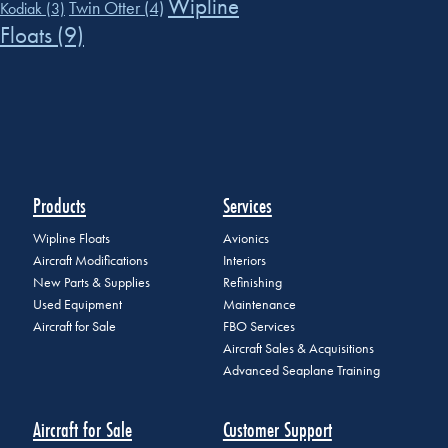
Wipline
Twin Otter
(4)
Kodiak
(3)
Floats
(9)
Products
Services
Wipline Floats
Avionics
Aircraft Modifications
Interiors
New Parts & Supplies
Refinishing
Used Equipment
Maintenance
Aircraft for Sale
FBO Services
Aircraft Sales & Acquisitions
Advanced Seaplane Training
Aircraft for Sale
Customer Support