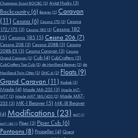
Aviat Husky
(3)
Champion Scout 8GCBC
(2)
Caravan
Backcountry
(6)
Beaver
(2)
(11)
Cessna
(6)
Cessna
Cessna 170
(2)
Cessna 182
172/175
(3)
Cessna 180
(2)
Cessna 206
(7)
(5)
Cessna 185
(5)
Cessna 208
(3)
Cessna 208B
(3)
Cessna
208B-EX
(3)
Cessna Caravan
(3)
Cessna
Cub
(4)
CubCrafters
(3)
Grand Caravan
(2)
CubCrafters Top Cub
(2)
de Havilland Beaver
(2)
de
Floats
(9)
Havilland Twin Otter
(2)
DHC-6
(2)
Grand Caravan
(11)
Kodiak
(2)
Maule
(4)
Maule M6-235
(3)
Maule M7-
Maule MX7-
MT7
(2)
Maule MX7 180/420
(2)
MK-I Beaver
(5)
MK-III Beaver
235
(3)
Modifications
(23)
(4)
MX7
(1)
Piper Cub
(6)
Piper
(3)
MX7-180
(1)
Pontoons
(8)
Propeller
(4)
Quest