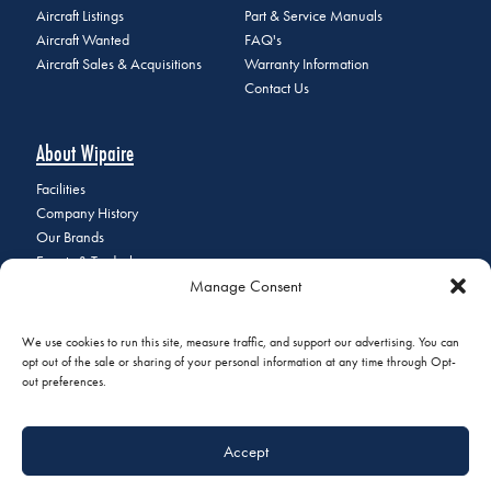
Aircraft Listings
Part & Service Manuals
Aircraft Wanted
FAQ's
Aircraft Sales & Acquisitions
Warranty Information
Contact Us
About Wipaire
Facilities
Company History
Our Brands
Events & Tradeshows
Manage Consent
Staff Directory
Careers at Wipaire
Join Our Email List
We use cookies to run this site, measure traffic, and support our advertising. You can
opt out of the sale or sharing of your personal information at any time through Opt-
out preferences.
© 2026 Copyright Wipaire | 1700 Henry Avenue, South St. Paul, MN
Accept
55075 | Phone:
+1 (651) 451-1205
|
Privacy Policy
|
Do Not Sell or
Share My Personal Information