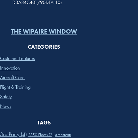
D3A34C401/90DFA-10)
THE WIPAIRE WINDOW
CATEGORIES
Customer Features
Innovation
Aircraft Care
Flight & Training
Safety
News
TAGS
3rd Party
(4)
2350 Floats
(2)
American