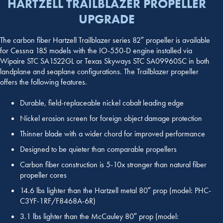
HARTZELL TRAILBLAZER PROPELLER
UPGRADE
The carbon fiber Hartzell Trailblazer series 82″ propeller is available
for Cessna 185 models with the IO-550-D engine installed via
Wipaire STC SA1522GL or Texas Skyways STC SA09960SC in both
landplane and seaplane configurations. The Trailblazer propeller
offers the following features.
Durable, field-replaceable nickel cobalt leading edge
Nickel erosion screen for foreign object damage protection
Thinner blade with a wider chord for improved performance
Designed to be quieter than comparable propellers
Carbon fiber construction is 5-10x stronger than natural fiber
propeller cores
14.6 lbs lighter than the Hartzell metal 80″ prop (model: PHC-
C3YF-1RF/F8468A-6R)
3.1 lbs lighter than the McCauley 80″ prop (model: