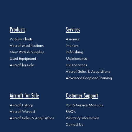
Products
Services
Wipline Floats
Avionics
Aircraft Modifications
Interiors
New Parts & Supplies
Refinishing
Used Equipment
Maintenance
Aircraft for Sale
FBO Services
Aircraft Sales & Acquisitions
Advanced Seaplane Training
Aircraft for Sale
Customer Support
Aircraft Listings
Part & Service Manuals
Aircraft Wanted
FAQ's
Aircraft Sales & Acquisitions
Warranty Information
Contact Us