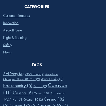
CATEGORIES
Customer Features
Innovation
Aircraft Care
Flight & Training
Safety
News
TAGS
3rd Party
(4)
2350 Floats
(2)
American
Aviat Husky
(3)
Champion Scout 8GCBC
(2)
Caravan
Backcountry
(6)
Beaver
(2)
(11)
Cessna
(6)
Cessna
Cessna 170
(2)
Cessna 182
172/175
(3)
Cessna 180
(2)
Cessna 206
(7)
(5)
Cessna 185
(5)