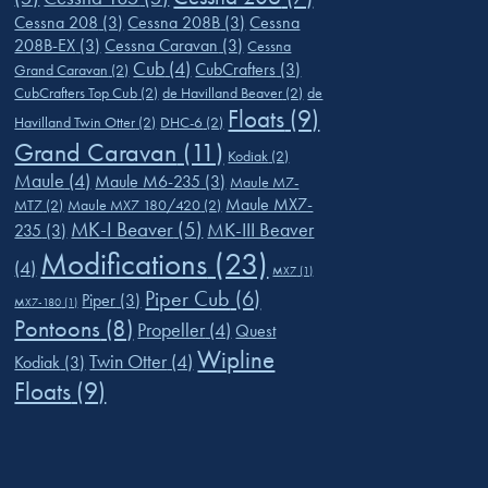
Cessna 208
(3)
Cessna 208B
(3)
Cessna
208B-EX
(3)
Cessna Caravan
(3)
Cessna
Cub
(4)
CubCrafters
(3)
Grand Caravan
(2)
CubCrafters Top Cub
(2)
de Havilland Beaver
(2)
de
Floats
(9)
Havilland Twin Otter
(2)
DHC-6
(2)
Grand Caravan
(11)
Kodiak
(2)
Maule
(4)
Maule M6-235
(3)
Maule M7-
Maule MX7-
MT7
(2)
Maule MX7 180/420
(2)
MK-I Beaver
(5)
MK-III Beaver
235
(3)
Modifications
(23)
(4)
MX7
(1)
Piper Cub
(6)
Piper
(3)
MX7-180
(1)
Pontoons
(8)
Propeller
(4)
Quest
Wipline
Twin Otter
(4)
Kodiak
(3)
Floats
(9)