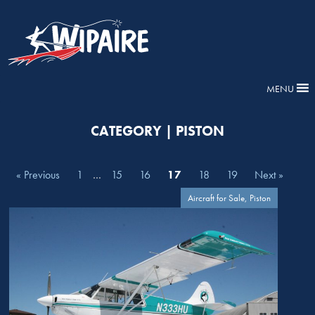
MENU
CATEGORY | PISTON
« Previous
1
…
15
16
17
18
19
Next »
Aircraft for Sale, Piston