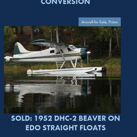
CONVERSION
Aircraft for Sale, Piston
SOLD: 1952 DHC-2 BEAVER ON
EDO STRAIGHT FLOATS