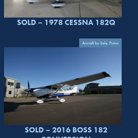
SOLD – 1978 CESSNA 182Q
Aircraft for Sale, Piston
SOLD – 2016 BOSS 182