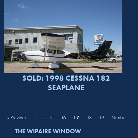
SOLD: 1998 CESSNA 182
SEAPLANE
« Previous
1
…
15
16
17
18
19
Next »
THE WIPAIRE WINDOW