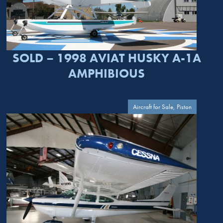
SOLD – 1998 AVIAT HUSKY A-1A
AMPHIBIOUS
Aircraft for Sale, Piston