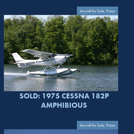
Aircraft for Sale, Piston
SOLD: 1975 CESSNA 182P
AMPHIBIOUS
Aircraft for Sale, Piston